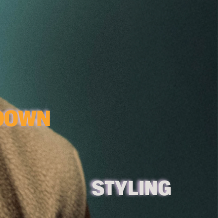
 DON'T BE SHY, SCROLL DOWN  
S
TYLING 