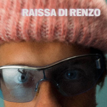
RAISSA DI RENZO 