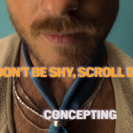
C
ONCEPTING