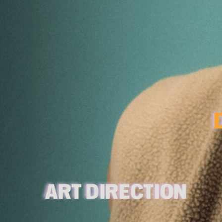
ART 
D
IRECTION 