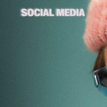
SOCIAL MEDIA 