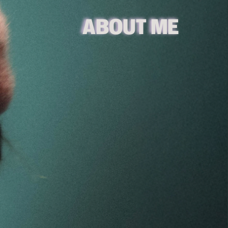
ABOUT ME